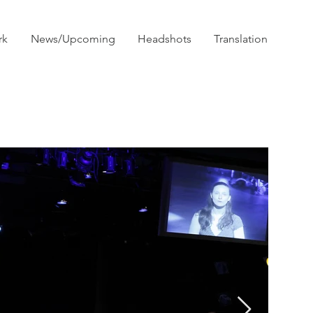
rk
News/Upcoming
Headshots
Translation