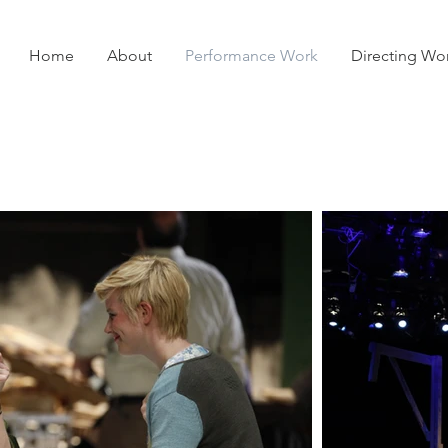
Home
About
Performance Work
Directing Wo