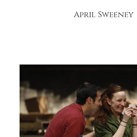
April Sweeney