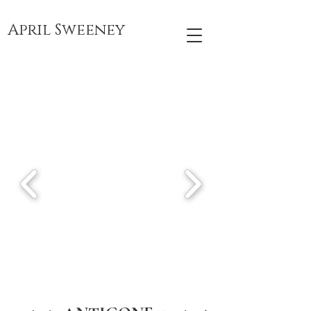
April Sweeney