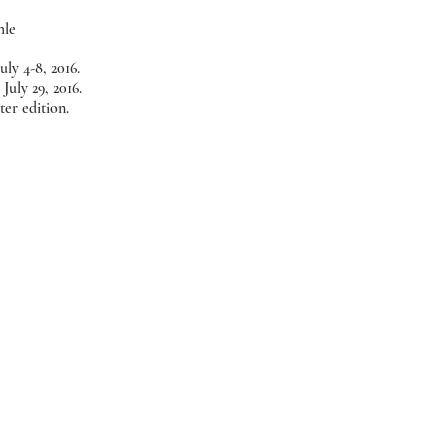
hle
uly 4-8, 2016.
July 29, 2016.
er edition.