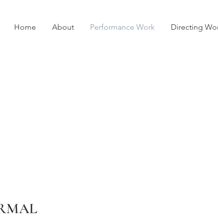
Home
About
Performance Work
Directing Wo
RMAL