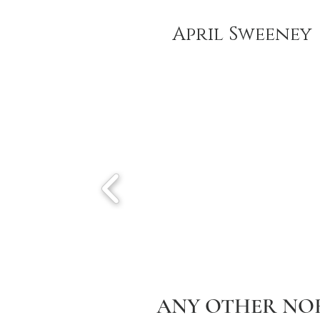
April Sweeney
ANY OTHER NO