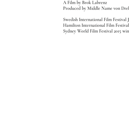
A Film by Brok Labrenz
Produced by Middle Name von Dre
Swedish International Film Festival J
Hamilton International Film Festival 
Sydney World Film Festival 2015 wint