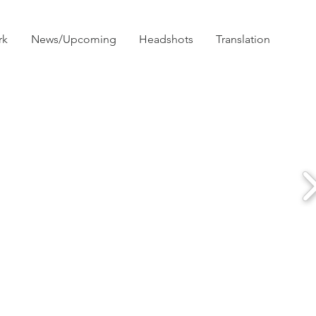
rk
News/Upcoming
Headshots
Translation